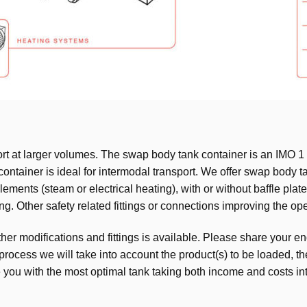
t at larger volumes. The swap body tank container is an IMO 1 
ontainer is ideal for intermodal transport. We offer swap body ta
ements (steam or electrical heating), with or without baffle plate
. Other safety related fittings or connections improving the oper
er modifications and fittings is available. Please share your en
 process we will take into account the product(s) to be loaded, t
e you with the most optimal tank taking both income and costs in