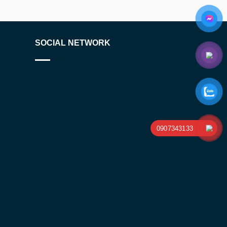
SOCIAL NETWORK
0907343133