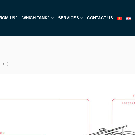
ROM US?
WHICH TANK?
SERVICES
CONTACT US
ter)