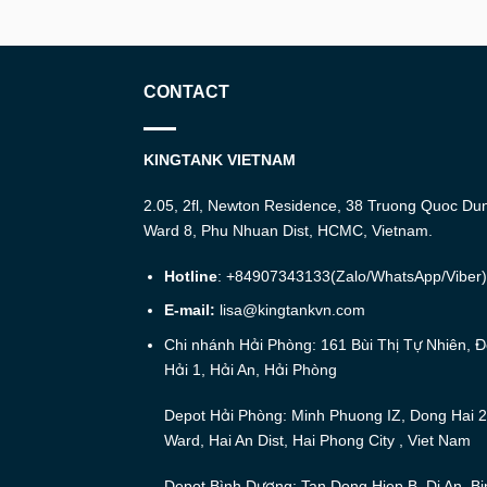
CONTACT
KINGTANK VIETNAM
2.05, 2fl, Newton Residence, 38 Truong Quoc Du
Ward 8, Phu Nhuan Dist, HCMC, Vietnam.
Hotline
: +84907343133(Zalo/WhatsApp/Viber)
E-mail:
lisa@kingtankvn.com
Chi nhánh Hải Phòng: 161 Bùi Thị Tự Nhiên, 
Hải 1, Hải An, Hải Phòng
Depot Hải Phòng: Minh Phuong IZ, Dong Hai 2
Ward, Hai An Dist, Hai Phong City , Viet Nam
Depot Bình Dương: Tan Dong Hiep B, Di An, Bi