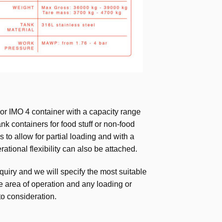
or IMO 4 container with a capacity range
nk containers for food stuff or non-food
s to allow for partial loading and with a
ational flexibility can also be attached.
quiry and we will specify the most suitable
he area of operation and any loading or
to consideration.