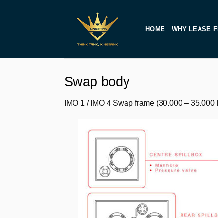
Skip
to
HOME
WHY LEASE F
content
Swap body
IMO 1 / IMO 4 Swap frame (30.000 – 35.000 li