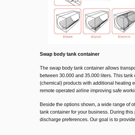
Swap body tank container
The swap body tank container allows transpor
between 30.000 and 35.000 liters. This tank c
(chemical) products with additional heating el
remote operated airline improving safe working
Beside the options shown, a wide range of oth
tank container for your business. During this
discharge preferences. Our goal is to provid