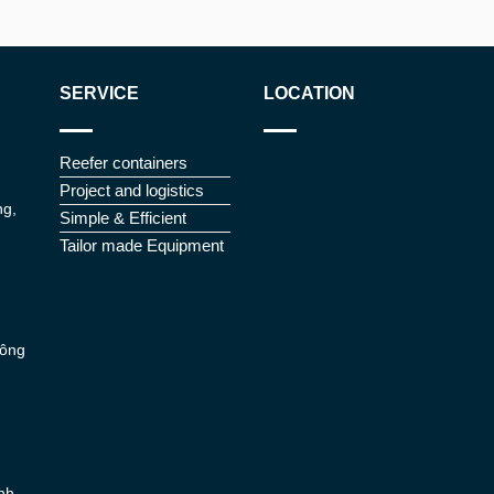
SERVICE
LOCATION
Reefer containers
Project and logistics
ng,
Simple & Efficient
Tailor made Equipment
Đông
nh